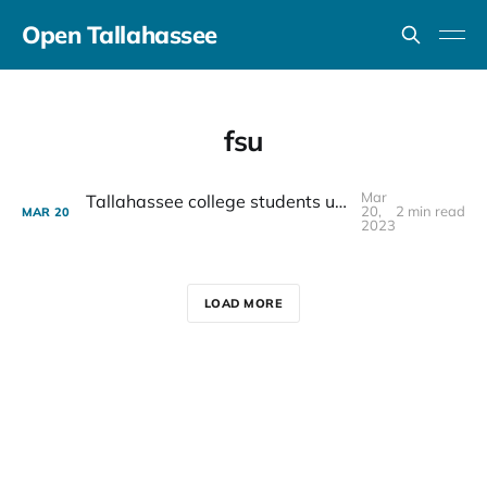
Open Tallahassee
fsu
Mar
Tallahassee college students unite to fight food insecurity
20,
2 min read
MAR
20
2023
LOAD MORE