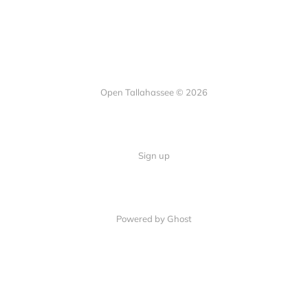
Open Tallahassee © 2026
Sign up
Powered by Ghost