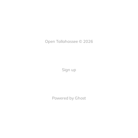
Open Tallahassee © 2026
Sign up
Powered by Ghost