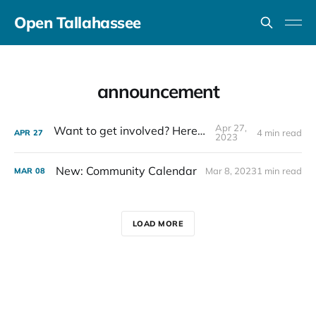
Open Tallahassee
announcement
Apr 27,
Want to get involved? Here's how.
4 min read
APR
27
2023
New: Community Calendar
Mar 8, 2023
1 min read
MAR
08
LOAD MORE