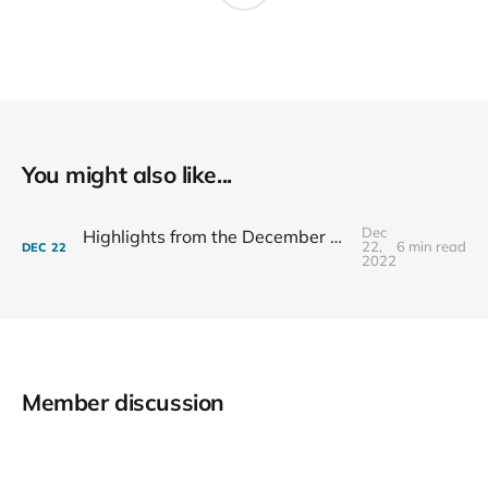
You might also like...
Dec
Highlights from the December 7th 2022 Tallahassee City Commission Meeting
22,
6 min read
DEC
22
2022
Member discussion