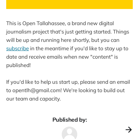
This is Open Tallahassee, a brand new digital
journalism project that's just getting started. Things
will be up and running here shortly, but you can
subscribe
in the meantime if you'd like to stay up to
date and receive emails when new "content" is
published!
If you'd like to help us start up, please send an email
to opentlh@gmail.com! We're looking to build out
our team and capacity.
Published by: