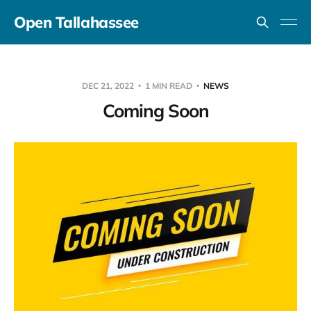
Open Tallahassee
DEC 21, 2022
1 MIN READ
NEWS
Coming Soon